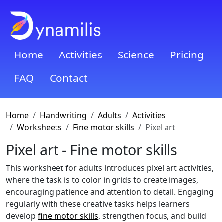
Home
Activities
Science
Pricing
FAQ
Contact
Home
Handwriting
Adults
Activities
Worksheets
Fine motor skills
Pixel art
Pixel art - Fine motor skills
This worksheet for adults introduces pixel art activities,
where the task is to color in grids to create images,
encouraging patience and attention to detail. Engaging
regularly with these creative tasks helps learners
develop
fine motor skills
, strengthen focus, and build