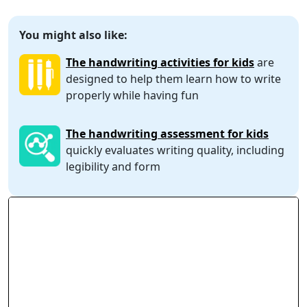
You might also like:
The handwriting activities for kids
are
designed to help them learn how to write
properly while having fun
The handwriting assessment for kids
quickly evaluates writing quality, including
legibility and form