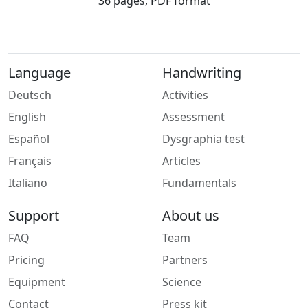
36 pages, PDF format
Language
Handwriting
Deutsch
Activities
English
Assessment
Español
Dysgraphia test
Français
Articles
Italiano
Fundamentals
Support
About us
FAQ
Team
Pricing
Partners
Equipment
Science
Contact
Press kit