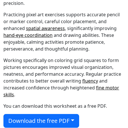
precision.
Practicing pixel art exercises supports accurate pencil
or marker control, careful color placement, and
enhanced
spatial awareness
, significantly improving
hand-eye coordination
and drawing abilities. These
enjoyable, calming activities promote patience,
perseverance, and thoughtful planning.
Working specifically on coloring grid squares to form
pictures encourages improved visual organization,
neatness, and performance accuracy. Regular practice
contributes to better overall writing
fluency
and
increased confidence through heightened
fine motor
skills
.
You can download this worksheet as a free PDF.
Download the free PDF