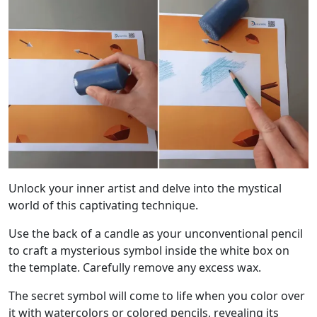
Unlock your inner artist and delve into the mystical
world of this captivating technique.
Use the back of a candle as your unconventional pencil
to craft a mysterious symbol inside the white box on
the template. Carefully remove any excess wax.
The secret symbol will come to life when you color over
it with watercolors or colored pencils, revealing its