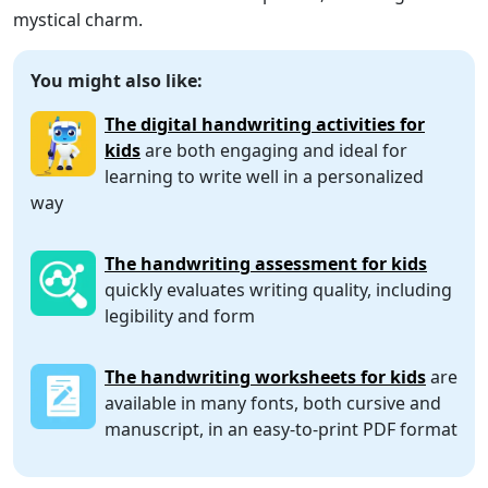
mystical charm.
You might also like:
The digital handwriting activities for
kids
are both engaging and ideal for
learning to write well in a personalized
way
The handwriting assessment for kids
quickly evaluates writing quality, including
legibility and form
The handwriting worksheets for kids
are
available in many fonts, both cursive and
manuscript, in an easy-to-print PDF format