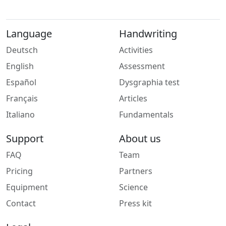
Language
Handwriting
Deutsch
Activities
English
Assessment
Español
Dysgraphia test
Français
Articles
Italiano
Fundamentals
Support
About us
FAQ
Team
Pricing
Partners
Equipment
Science
Contact
Press kit