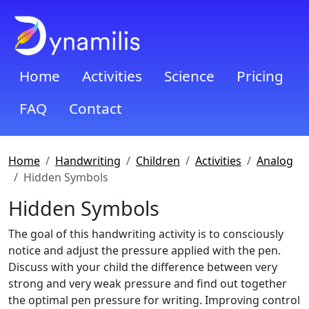
Home
Activities
Science
Pricing
FAQ
Contact
Home
Handwriting
Children
Activities
Analog
Hidden Symbols
Hidden Symbols
The goal of this handwriting activity is to consciously
notice and adjust the pressure applied with the pen.
Discuss with your child the difference between very
strong and very weak pressure and find out together
the optimal pen pressure for writing. Improving control