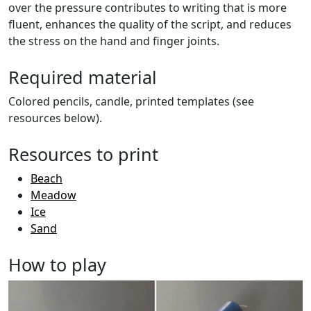
over the pressure contributes to writing that is more
fluent, enhances the quality of the script, and reduces
the stress on the hand and finger joints.
Required material
Colored pencils, candle, printed templates (see
resources below).
Resources to print
Beach
Meadow
Ice
Sand
How to play