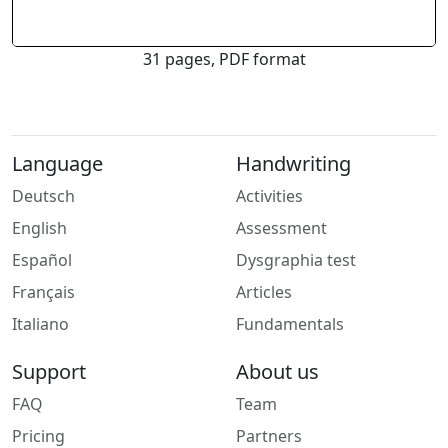
31 pages, PDF format
Language
Handwriting
Deutsch
Activities
English
Assessment
Español
Dysgraphia test
Français
Articles
Italiano
Fundamentals
Support
About us
FAQ
Team
Pricing
Partners