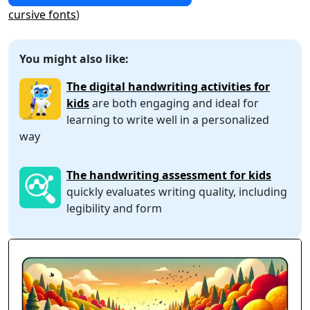
cursive fonts
)
You might also like:
The digital handwriting activities for
kids
are both engaging and ideal for
learning to write well in a personalized
way
The handwriting assessment for kids
quickly evaluates writing quality, including
legibility and form