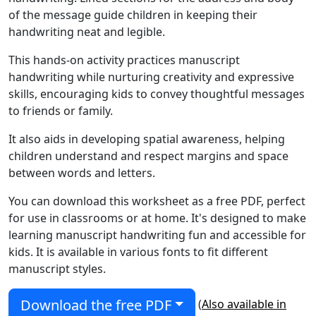
of the message guide children in keeping their
handwriting neat and legible.
This hands-on activity practices manuscript
handwriting while nurturing creativity and expressive
skills, encouraging kids to convey thoughtful messages
to friends or family.
It also aids in developing spatial awareness, helping
children understand and respect margins and space
between words and letters.
You can download this worksheet as a free PDF, perfect
for use in classrooms or at home. It's designed to make
learning manuscript handwriting fun and accessible for
kids. It is available in various fonts to fit different
manuscript styles.
Download the free PDF
(
Also available in