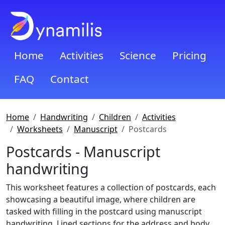
Home
Activities
Science
Pricing
FAQ
Contact
Home
Handwriting
Children
Activities
Worksheets
Manuscript
Postcards
Postcards - Manuscript
handwriting
This worksheet features a collection of postcards, each
showcasing a beautiful image, where children are
tasked with filling in the postcard using manuscript
handwriting. Lined sections for the address and body