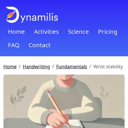
Home
Activities
Science
Pricing
FAQ
Contact
Home
Handwriting
Fundamentals
Wrist stability