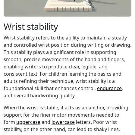
Wrist stability
Wrist stability refers to the ability to maintain a steady
and controlled wrist position during writing or drawing.
This stability plays a significant role in supporting
smooth, precise movements of the hand and fingers,
enabling writers to produce clear, legible, and
consistent text. For children learning the basics and
adults refining their technique, wrist stability is a
foundational skill that enhances control,
endurance
,
and overall handwriting quality.
When the wrist is stable, it acts as an anchor, providing
support for the finer motor movements needed to
form
uppercase
and
lowercase
letters. Poor wrist
stability, on the other hand, can lead to shaky lines,