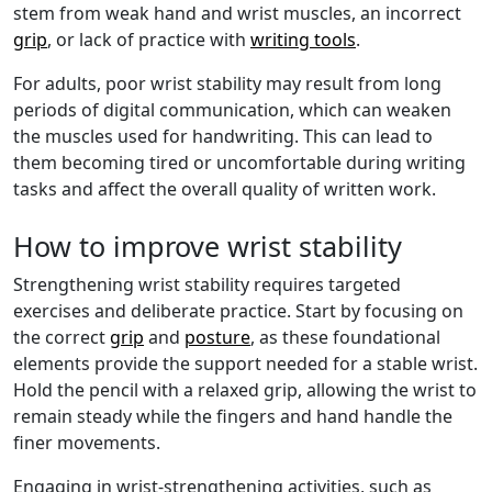
stem from weak hand and wrist muscles, an incorrect
grip
, or lack of practice with
writing tools
.
For adults, poor wrist stability may result from long
periods of digital communication, which can weaken
the muscles used for handwriting. This can lead to
them becoming tired or uncomfortable during writing
tasks and affect the overall quality of written work.
How to improve wrist stability
Strengthening wrist stability requires targeted
exercises and deliberate practice. Start by focusing on
the correct
grip
and
posture
, as these foundational
elements provide the support needed for a stable wrist.
Hold the pencil with a relaxed grip, allowing the wrist to
remain steady while the fingers and hand handle the
finer movements.
Engaging in wrist-strengthening activities, such as