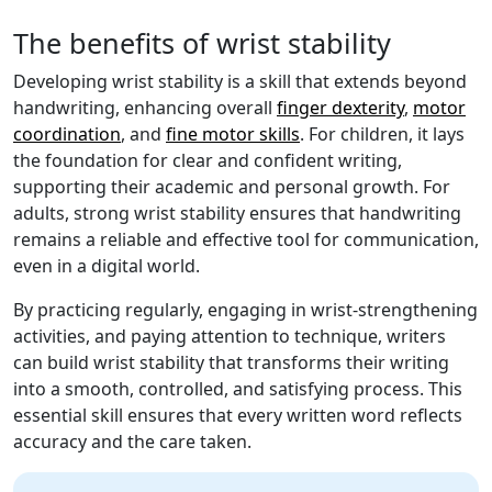
The benefits of wrist stability
Developing wrist stability is a skill that extends beyond
handwriting, enhancing overall
finger dexterity
,
motor
coordination
, and
fine motor skills
. For children, it lays
the foundation for clear and confident writing,
supporting their academic and personal growth. For
adults, strong wrist stability ensures that handwriting
remains a reliable and effective tool for communication,
even in a digital world.
By practicing regularly, engaging in wrist-strengthening
activities, and paying attention to technique, writers
can build wrist stability that transforms their writing
into a smooth, controlled, and satisfying process. This
essential skill ensures that every written word reflects
accuracy and the care taken.