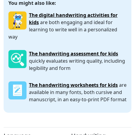
You might also like:
The digital handwriting activities for
kids
are both engaging and ideal for
learning to write well in a personalized
way
The handwriting assessment for kids
quickly evaluates writing quality, including
legibility and form
The handwriting worksheets for kids
are
available in many fonts, both cursive and
manuscript, in an easy-to-print PDF format