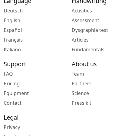
Language
Handwriting
Deutsch
Activities
English
Assessment
Español
Dysgraphia test
Français
Articles
Italiano
Fundamentals
Support
About us
FAQ
Team
Pricing
Partners
Equipment
Science
Contact
Press kit
Legal
Privacy