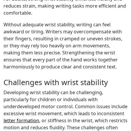
reduces strain, making writing tasks more efficient and
comfortable.
Without adequate wrist stability, writing can feel
awkward or tiring. Writers may overcompensate with
their fingers, resulting in cramped or uneven strokes,
or they may rely too heavily on arm movements,
making them less precise. Strengthening the wrist
ensures that every part of the hand works together
harmoniously to produce clear and consistent text.
Challenges with wrist stability
Developing wrist stability can be challenging,
particularly for children or individuals with
underdeveloped motor control. Common issues include
excessive wrist movement, which leads to inconsistent
letter formation
, or stiffness in the wrist, which restricts
motion and reduces fluidity. These challenges often