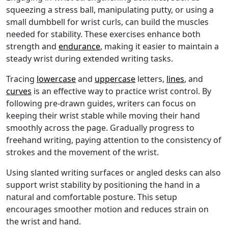
squeezing a stress ball, manipulating putty, or using a
small dumbbell for wrist curls, can build the muscles
needed for stability. These exercises enhance both
strength and
endurance
, making it easier to maintain a
steady wrist during extended writing tasks.
Tracing
lowercase
and
uppercase
letters,
lines
, and
curves
is an effective way to practice wrist control. By
following pre-drawn guides, writers can focus on
keeping their wrist stable while moving their hand
smoothly across the page. Gradually progress to
freehand writing, paying attention to the consistency of
strokes and the movement of the wrist.
Using slanted writing surfaces or angled desks can also
support wrist stability by positioning the hand in a
natural and comfortable posture. This setup
encourages smoother motion and reduces strain on
the wrist and hand.