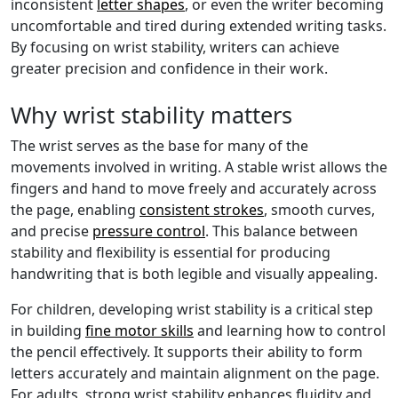
inconsistent
letter shapes
, or even the writer becoming
uncomfortable and tired during extended writing tasks.
By focusing on wrist stability, writers can achieve
greater precision and confidence in their work.
Why wrist stability matters
The wrist serves as the base for many of the
movements involved in writing. A stable wrist allows the
fingers and hand to move freely and accurately across
the page, enabling
consistent strokes
, smooth curves,
and precise
pressure control
. This balance between
stability and flexibility is essential for producing
handwriting that is both legible and visually appealing.
For children, developing wrist stability is a critical step
in building
fine motor skills
and learning how to control
the pencil effectively. It supports their ability to form
letters accurately and maintain alignment on the page.
For adults, strong wrist stability enhances fluidity and