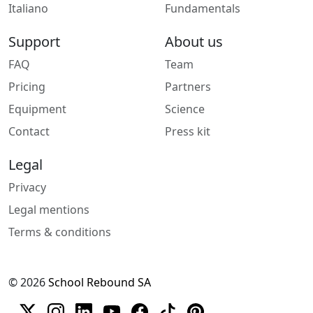
Italiano
Fundamentals
Support
About us
FAQ
Team
Pricing
Partners
Equipment
Science
Contact
Press kit
Legal
Privacy
Legal mentions
Terms & conditions
© 2026
School Rebound SA