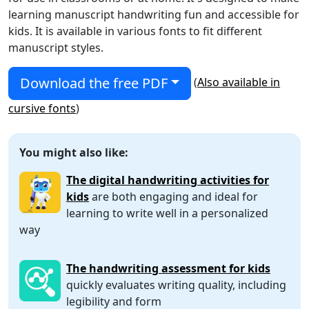
learning manuscript handwriting fun and accessible for
kids. It is available in various fonts to fit different
manuscript styles.
Download the free PDF
(
Also available in
cursive fonts
)
You might also like:
The digital handwriting activities for
kids
are both engaging and ideal for
learning to write well in a personalized
way
The handwriting assessment for kids
quickly evaluates writing quality, including
legibility and form