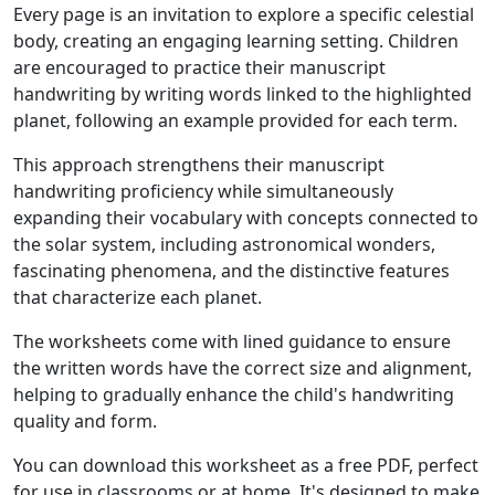
Every page is an invitation to explore a specific celestial
body, creating an engaging learning setting. Children
are encouraged to practice their manuscript
handwriting by writing words linked to the highlighted
planet, following an example provided for each term.
This approach strengthens their manuscript
handwriting proficiency while simultaneously
expanding their vocabulary with concepts connected to
the solar system, including astronomical wonders,
fascinating phenomena, and the distinctive features
that characterize each planet.
The worksheets come with lined guidance to ensure
the written words have the correct size and alignment,
helping to gradually enhance the child's handwriting
quality and form.
You can download this worksheet as a free PDF, perfect
for use in classrooms or at home. It's designed to make