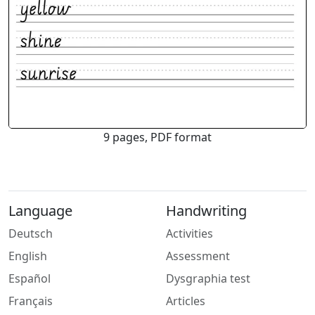
9 pages, PDF format
Language
Handwriting
Deutsch
Activities
English
Assessment
Español
Dysgraphia test
Français
Articles