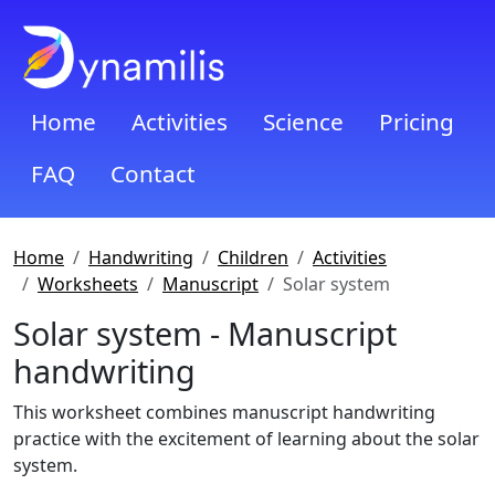
Home
Activities
Science
Pricing
FAQ
Contact
Home
Handwriting
Children
Activities
Worksheets
Manuscript
Solar system
Solar system - Manuscript
handwriting
This worksheet combines manuscript handwriting
practice with the excitement of learning about the solar
system.