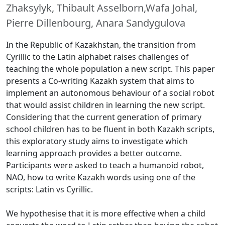
Zhaksylyk, Thibault Asselborn,Wafa Johal,
Pierre Dillenbourg, Anara Sandygulova
In the Republic of Kazakhstan, the transition from
Cyrillic to the Latin alphabet raises challenges of
teaching the whole population a new script. This paper
presents a Co-writing Kazakh system that aims to
implement an autonomous behaviour of a social robot
that would assist children in learning the new script.
Considering that the current generation of primary
school children has to be fluent in both Kazakh scripts,
this exploratory study aims to investigate which
learning approach provides a better outcome.
Participants were asked to teach a humanoid robot,
NAO, how to write Kazakh words using one of the
scripts: Latin vs Cyrillic.
We hypothesise that it is more effective when a child