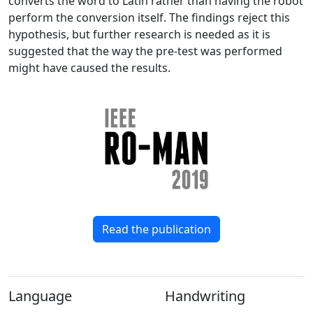
converts the word to Latin rather than having the robot
perform the conversion itself. The findings reject this
hypothesis, but further research is needed as it is
suggested that the way the pre-test was performed
might have caused the results.
Read the publication
Language
Handwriting