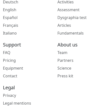
Deutsch
Activities
English
Assessment
Español
Dysgraphia test
Français
Articles
Italiano
Fundamentals
Support
About us
FAQ
Team
Pricing
Partners
Equipment
Science
Contact
Press kit
Legal
Privacy
Legal mentions