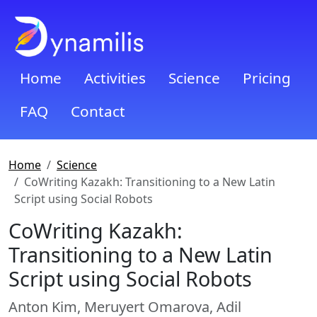
Home
Activities
Science
Pricing
FAQ
Contact
Home
Science
CoWriting Kazakh: Transitioning to a New Latin
Script using Social Robots
CoWriting Kazakh:
Transitioning to a New Latin
Script using Social Robots
Anton Kim, Meruyert Omarova, Adil