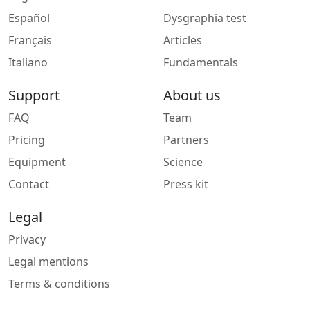
Español
Dysgraphia test
Français
Articles
Italiano
Fundamentals
Support
About us
FAQ
Team
Pricing
Partners
Equipment
Science
Contact
Press kit
Legal
Privacy
Legal mentions
Terms & conditions