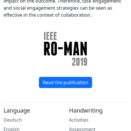
impact on the outcome. Therefore, task engagement
and social engagement strategies can be seen as
effective in the context of collaboration.
Read the publication
Language
Handwriting
Deutsch
Activities
English
Assessment