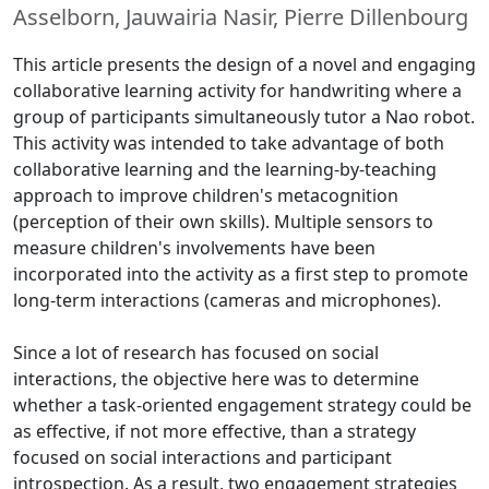
Asselborn, Jauwairia Nasir, Pierre Dillenbourg
This article presents the design of a novel and engaging
collaborative learning activity for handwriting where a
group of participants simultaneously tutor a Nao robot.
This activity was intended to take advantage of both
collaborative learning and the learning-by-teaching
approach to improve children's metacognition
(perception of their own skills). Multiple sensors to
measure children's involvements have been
incorporated into the activity as a first step to promote
long-term interactions (cameras and microphones).
Since a lot of research has focused on social
interactions, the objective here was to determine
whether a task-oriented engagement strategy could be
as effective, if not more effective, than a strategy
focused on social interactions and participant
introspection. As a result, two engagement strategies