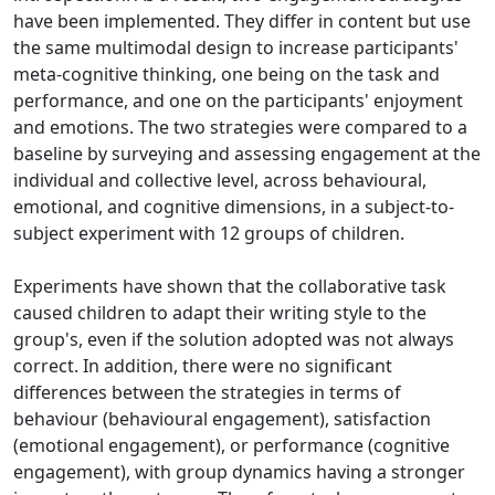
have been implemented. They differ in content but use
the same multimodal design to increase participants'
meta-cognitive thinking, one being on the task and
performance, and one on the participants' enjoyment
and emotions. The two strategies were compared to a
baseline by surveying and assessing engagement at the
individual and collective level, across behavioural,
emotional, and cognitive dimensions, in a subject-to-
subject experiment with 12 groups of children.
Experiments have shown that the collaborative task
caused children to adapt their writing style to the
group's, even if the solution adopted was not always
correct. In addition, there were no significant
differences between the strategies in terms of
behaviour (behavioural engagement), satisfaction
(emotional engagement), or performance (cognitive
engagement), with group dynamics having a stronger