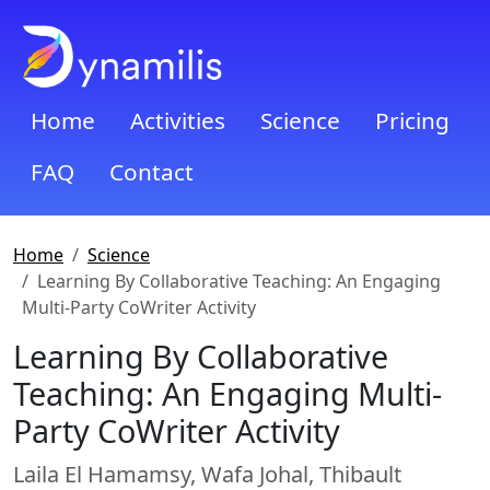
Home
Activities
Science
Pricing
FAQ
Contact
Home
Science
Learning By Collaborative Teaching: An Engaging
Multi-Party CoWriter Activity
Learning By Collaborative
Teaching: An Engaging Multi-
Party CoWriter Activity
Laila El Hamamsy, Wafa Johal, Thibault